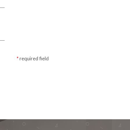
required field