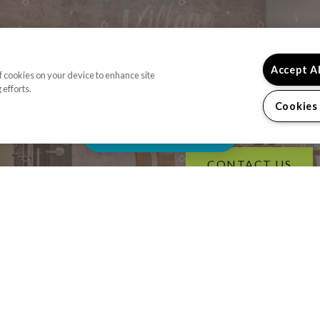
Accept A
of cookies on your device to enhance site
 efforts.
READY TO TAKE A
Cookies
Schedule Appointment
CONTACT US