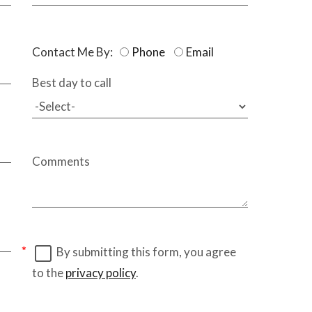
Contact Me By:
Phone
Email
Best day to call
Comments
By submitting this form, you agree
to the
privacy policy
.