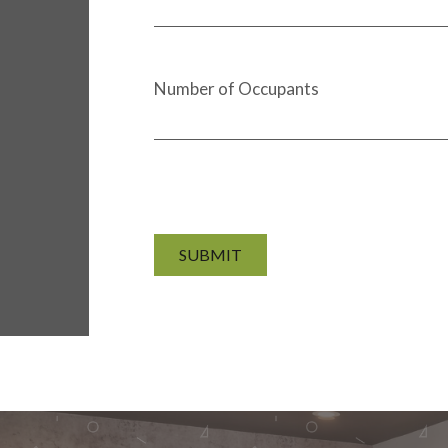
Number of Occupants
SUBMIT