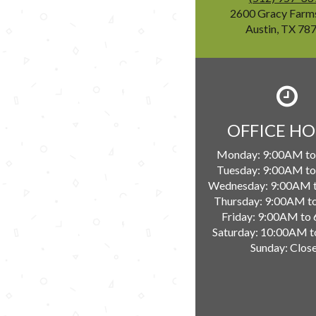
2600 Gracy Farm
Austin, TX 78
OFFICE H
Monday:
9:00AM to
Tuesday:
9:00AM to
Wednesday:
9:00AM 
Thursday:
9:00AM t
Friday:
9:00AM to
Saturday:
10:00AM t
Sunday:
Clos