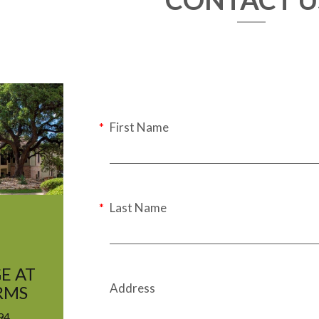
First Name
Last Name
E AT
Address
RMS
94