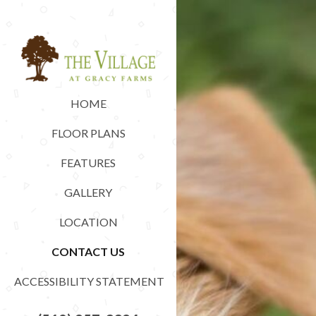
HOME
FLOOR PLANS
FEATURES
GALLERY
LOCATION
CONTACT US
ACCESSIBILITY STATEMENT