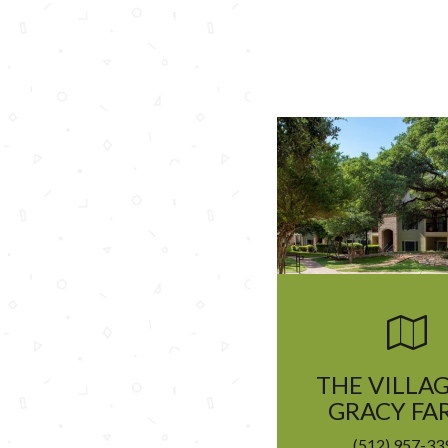
THE VILLAG
GRACY FA
(512) 957-33