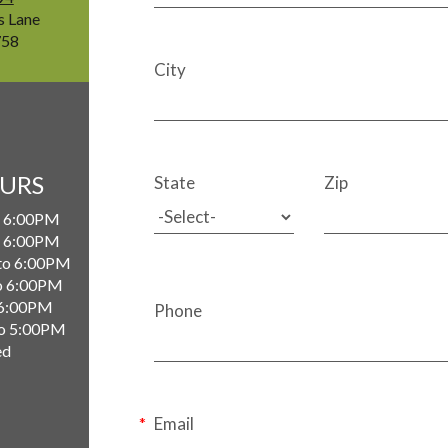
s Lane
758
City
OURS
State
Zip
 6:00PM
 6:00PM
to 6:00PM
o 6:00PM
 6:00PM
Phone
o 5:00PM
ed
Email