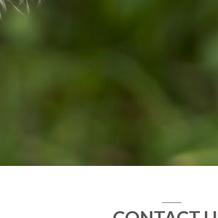
CONTACT U