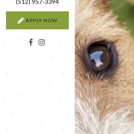
(512) 957-3394
APPLY NOW