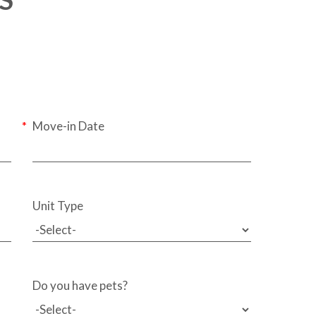
Move-in Date
Unit Type
Do you have pets?