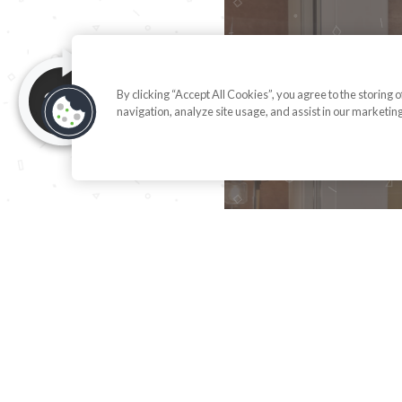
By clicking “Accept All Cookies”, you agree to the storing 
navigation, analyze site usage, and assist in our marketing